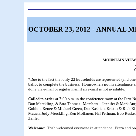
OCTOBER 23, 2012 - ANNUAL 
MOUNTAIN VIEW
O
*Due to the fact that only 22 households are represented (and one l
ballot to complete the business. Homeowners not in attendance are
done via e-mail or regular mail if an e-mail is not available.)
Called to order
at 7:00 p.m. in the conference room at the First 
Don Merckling, & Sara Thomas. Members – Jennifer & Mark Auty,
Goldon, Renee & Michael Green, Dan Kashian, Kristin & Rich Ki
Mauch, Judy Merckling, Ken Moilanen, Hal Perlman, Bob Reske, D
Zahler.
Welcome:
Trish welcomed everyone in attendance. Pizza and po