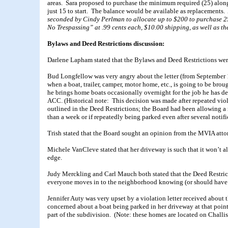
areas. Sara proposed to purchase the minimum required (25) alon
just 15 to start. The balance would be available as replacements
seconded by Cindy Perlman to allocate up to $200 to purchase 25
No Trespassing” at .99 cents each, $10.00 shipping, as well as 
Bylaws and Deed Restrictions discussion:
Darlene Lapham stated that the Bylaws and Deed Restrictions were
Bud Longfellow was very angry about the letter (from September 
when a boat, trailer, camper, motor home, etc., is going to be br
he brings home boats occasionally overnight for the job he has de
ACC. (Historical note: This decision was made after repeated vio
outlined in the Deed Restrictions; the Board had been allowing a
than a week or if repeatedly being parked even after several notifi
Trish stated that the Board sought an opinion from the MVIA attor
Michele VanCleve stated that her driveway is such that it won’t allo
edge.
Judy Merckling and Carl Mauch both stated that the Deed Restricti
everyone moves in to the neighborhood knowing (or should have k
Jennifer Auty was very upset by a violation letter received about 
concerned about a boat being parked in her driveway at that point.
part of the subdivision. (Note: these homes are located on Challi