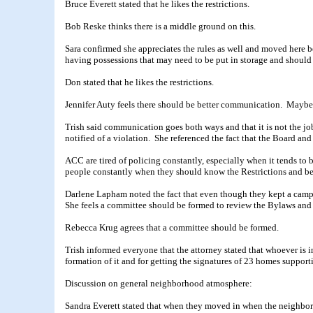
Bruce Everett stated that he likes the restrictions.
Bob Reske thinks there is a middle ground on this.
Sara confirmed she appreciates the rules as well and moved here b
having possessions that may need to be put in storage and should
Don stated that he likes the restrictions.
Jennifer Auty feels there should be better communication. Maybe t
Trish said communication goes both ways and that it is not the jo
notified of a violation. She referenced the fact that the Board and
ACC are tired of policing constantly, especially when it tends to be
people constantly when they should know the Restrictions and be
Darlene Lapham noted the fact that even though they kept a camp
She feels a committee should be formed to review the Bylaws and
Rebecca Krug agrees that a committee should be formed.
Trish informed everyone that the attorney stated that whoever is
formation of it and for getting the signatures of 23 homes supporti
Discussion on general neighborhood atmosphere:
Sandra Everett stated that when they moved in when the neighbor