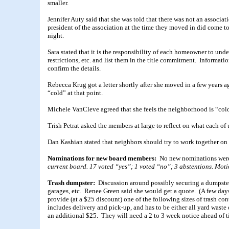
smaller.
Jennifer Auty said that she was told that there was not an associat
president of the association at the time they moved in did come to 
night.
Sara stated that it is the responsibility of each homeowner to u
restrictions, etc. and list them in the title commitment. Informatio
confirm the details.
Rebecca Krug got a letter shortly after she moved in a few years 
“cold” at that point.
Michele VanCleve agreed that she feels the neighborhood is “col
Trish Petrat asked the members at large to reflect on what each of
Dan Kashian stated that neighbors should try to work together on
Nominations for new board members:
No new nominations wer
current board. 17 voted “yes”; 1 voted “no”; 3 abstentions. Motion
Trash dumpster:
Discussion around possibly securing a dumpster
garages, etc. Renee Green said she would get a quote. (A few da
provide (at a $25 discount) one of the following sizes of trash con
includes delivery and pick-up, and has to be either all yard wast
an additional $25. They will need a 2 to 3 week notice ahead of t