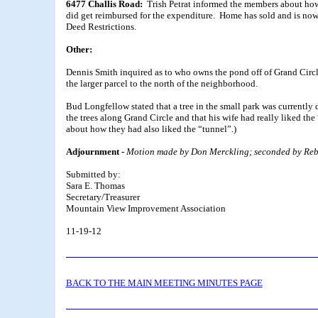
6477 Challis Road:
Trish Petrat informed the members about ho
did get reimbursed for the expenditure. Home has sold and is no
Deed Restrictions.
Other:
Dennis Smith inquired as to who owns the pond off of Grand Circl
the larger parcel to the north of the neighborhood.
Bud Longfellow stated that a tree in the small park was current
the trees along Grand Circle and that his wife had really liked th
about how they had also liked the “tunnel”.)
Adjournment -
Motion made by Don Merckling; seconded by Rebe
Submitted by:
Sara E. Thomas
Secretary/Treasurer
Mountain View Improvement Association
11-19-12
BACK TO THE MAIN MEETING MINUTES PAGE