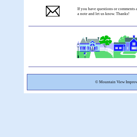
If you have questions or comments a
a note and let us know. Thanks!
©
Mountain View Improve