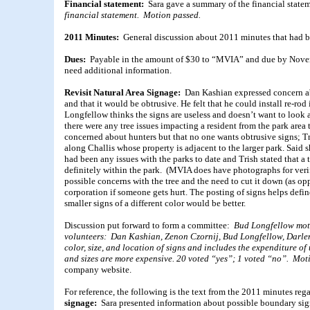
Financial statement:
Sara gave a summary of the financial state
financial statement. Motion passed.
2011 Minutes:
General discussion about 2011 minutes that had b
Dues:
Payable in the amount of $30 to “MVIA” and due by Novem
need additional information.
Revisit Natural Area Signage:
Dan Kashian expressed concern ab
and that it would be obtrusive. He felt that he could install re-r
Longfellow thinks the signs are useless and doesn’t want to look
there were any tree issues impacting a resident from the park area
concerned about hunters but that no one wants obtrusive signs; Tr
along Challis whose property is adjacent to the larger park. Said
had been any issues with the parks to date and Trish stated that a
definitely within the park. (MVIA does have photographs for veri
possible concerns with the tree and the need to cut it down (as op
corporation if someone gets hurt. The posting of signs helps defi
smaller signs of a different color would be better.
Discussion put forward to form a committee:
Bud Longfellow moti
volunteers: Dan Kashian, Zenon Czornij, Bud Longfellow, Darlen
color, size, and location of signs and includes the expenditure of
and sizes are more expensive. 20 voted “yes”; 1 voted “no”. Mot
company website.
For reference, the following is the text from the 2011 minutes re
signage:
Sara presented information about possible boundary sign