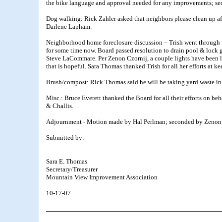
the bike language and approval needed for any improvements; se
Dog walking: Rick Zahler asked that neighbors please clean up af
Darlene Lapham.
Neighborhood home foreclosure discussion – Trish went through th
for some time now. Board passed resolution to drain pool & lock g
Steve LaCommare. Per Zenon Czornij, a couple lights have been le
that is hopeful. Sara Thomas thanked Trish for all her efforts at k
Brush/compost: Rick Thomas said he will be taking yard waste in a t
Misc.: Bruce Everett thanked the Board for all their efforts on b
& Challis.
Adjournment - Motion made by Hal Perlman; seconded by Zenon C
Submitted by:
Sara E. Thomas
Secretary/Treasurer
Mountain View Improvement Association
10-17-07