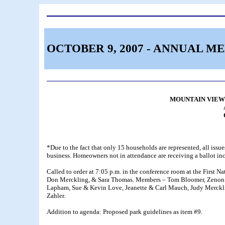
OCTOBER 9, 2007 - ANNUAL M
MOUNTAIN VIEW
*Due to the fact that only 15 households are represented, all issu
business. Homeowners not in attendance are receiving a ballot in
Called to order at 7:05 p.m. in the conference room at the First N
Don Merckling, & Sara Thomas. Members – Tom Bloomer, Zenon C
Lapham, Sue & Kevin Love, Jeanette & Carl Mauch, Judy Merckli
Zahler.
Addition to agenda: Proposed park guidelines as item #9.