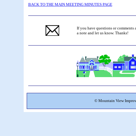
BACK TO THE MAIN MEETING MINUTES PAGE
If you have questions or comments a
a note and let us know. Thanks!
©
Mountain View Improve