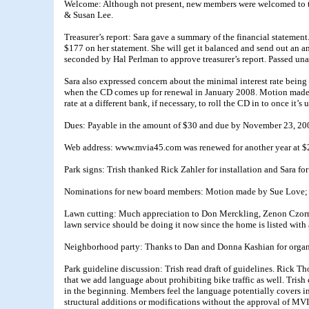
Welcome: Although not present, new members were welcomed to t
& Susan Lee.
Treasurer’s report: Sara gave a summary of the financial statemen
$177 on her statement. She will get it balanced and send out an
seconded by Hal Perlman to approve treasurer’s report. Passed un
Sara also expressed concern about the minimal interest rate being 
when the CD comes up for renewal in January 2008. Motion made b
rate at a different bank, if necessary, to roll the CD in to once it’
Dues: Payable in the amount of $30 and due by November 23, 20
Web address: www.mvia45.com was renewed for another year at $
Park signs: Trish thanked Rick Zahler for installation and Sara for
Nominations for new board members: Motion made by Sue Love; s
Lawn cutting: Much appreciation to Don Merckling, Zenon Czornij
lawn service should be doing it now since the home is listed with 
Neighborhood party: Thanks to Dan and Donna Kashian for organ
Park guideline discussion: Trish read draft of guidelines. Rick
that we add language about prohibiting bike traffic as well. Tri
in the beginning. Members feel the language potentially covers in
structural additions or modifications without the approval of 